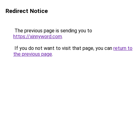
Redirect Notice
The previous page is sending you to
https://xinnyword.com
.
If you do not want to visit that page, you can
return to
the previous page
.