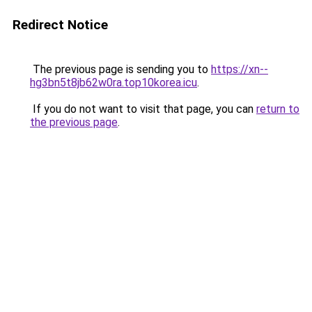
Redirect Notice
The previous page is sending you to
https://xn--
hg3bn5t8jb62w0ra.top10korea.icu
.
If you do not want to visit that page, you can
return to
the previous page
.