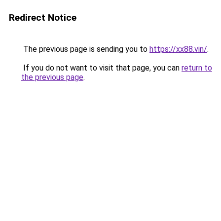
Redirect Notice
The previous page is sending you to
https://xx88.vin/
.
If you do not want to visit that page, you can
return to
the previous page
.