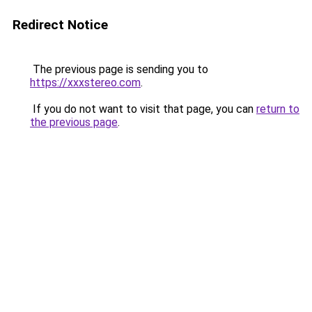
Redirect Notice
The previous page is sending you to
https://xxxstereo.com
.
If you do not want to visit that page, you can
return to
the previous page
.