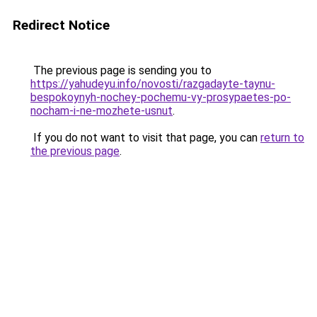
Redirect Notice
The previous page is sending you to
https://yahudeyu.info/novosti/razgadayte-taynu-
bespokoynyh-nochey-pochemu-vy-prosypaetes-po-
nocham-i-ne-mozhete-usnut
.
If you do not want to visit that page, you can
return to
the previous page
.