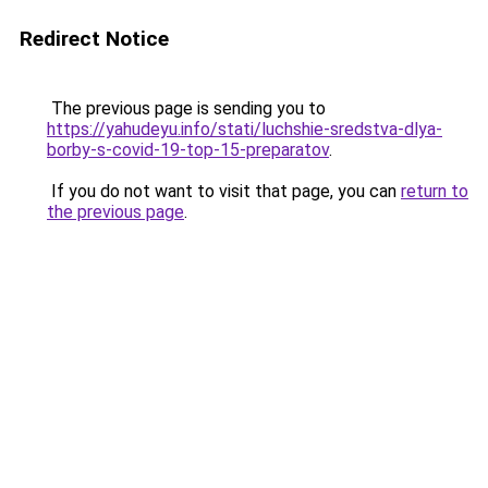
Redirect Notice
The previous page is sending you to
https://yahudeyu.info/stati/luchshie-sredstva-dlya-
borby-s-covid-19-top-15-preparatov
.
If you do not want to visit that page, you can
return to
the previous page
.