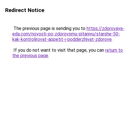
Redirect Notice
The previous page is sending you to
https://zdorovaya-
eda.com/novosti-po-zdorovomu-pitaniyu/starshe-50-
kak-kontrolirovat-appetit-i-podderzhivat-zdorove
.
If you do not want to visit that page, you can
return to
the previous page
.