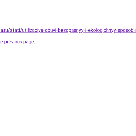
ta.ru/stati/utilizaciya-obuvi-bezopasnyy-i-ekologichnyy-sposob
he previous page
.