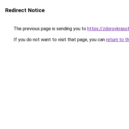
Redirect Notice
The previous page is sending you to
https://zdorovkraso
If you do not want to visit that page, you can
return to t