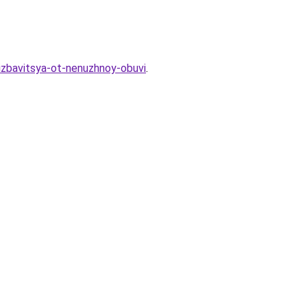
-izbavitsya-ot-nenuzhnoy-obuvi
.