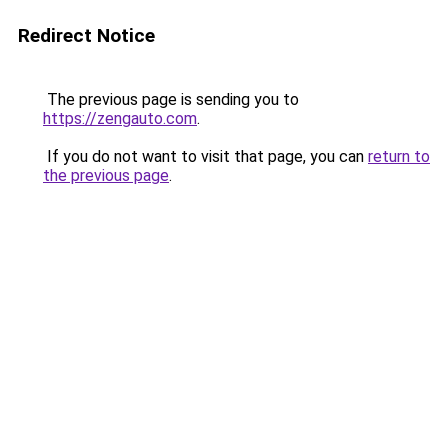
Redirect Notice
The previous page is sending you to
https://zengauto.com
.
If you do not want to visit that page, you can
return to
the previous page
.