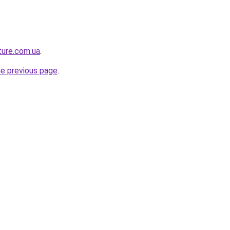
ture.com.ua
.
he previous page
.