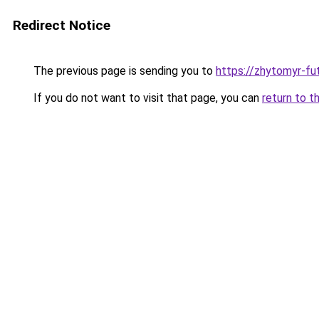
Redirect Notice
The previous page is sending you to
https://zhytomyr-fu
If you do not want to visit that page, you can
return to t