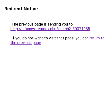
Redirect Notice
The previous page is sending you to
http://a.funow.ru/index.php?march2-50071985
.
If you do not want to visit that page, you can
return to
the previous page
.