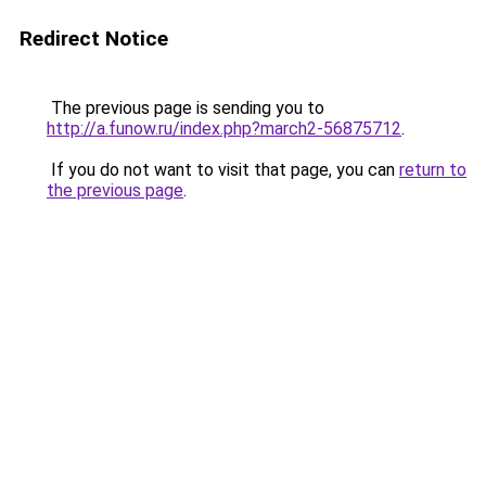
Redirect Notice
The previous page is sending you to
http://a.funow.ru/index.php?march2-56875712
.
If you do not want to visit that page, you can
return to
the previous page
.