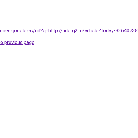
ueries.google.ec/url?q=http://hdorg2.ru/article?today-83640738
he previous page
.