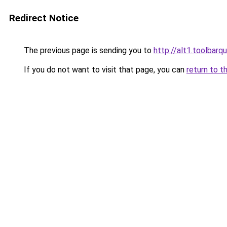
Redirect Notice
The previous page is sending you to
http://alt1.toolbarq
If you do not want to visit that page, you can
return to t