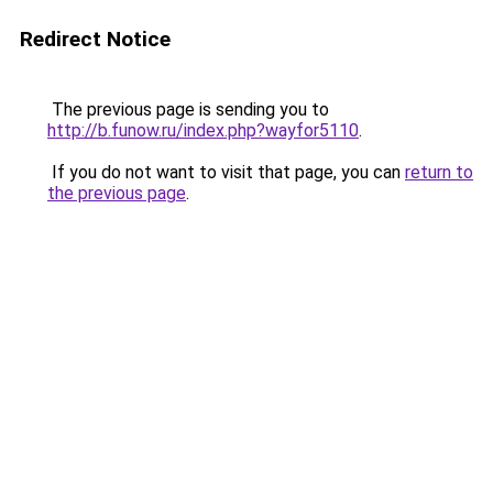
Redirect Notice
The previous page is sending you to
http://b.funow.ru/index.php?wayfor5110
.
If you do not want to visit that page, you can
return to
the previous page
.