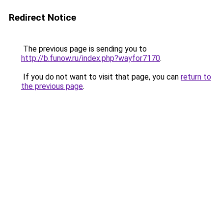
Redirect Notice
The previous page is sending you to
http://b.funow.ru/index.php?wayfor7170
.
If you do not want to visit that page, you can
return to
the previous page
.