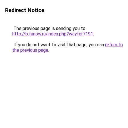
Redirect Notice
The previous page is sending you to
http://b.funow.ru/index.php?wayfor7191
.
If you do not want to visit that page, you can
return to
the previous page
.