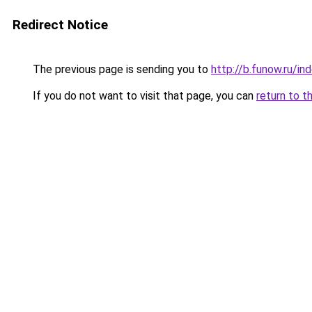
Redirect Notice
The previous page is sending you to
http://b.funow.ru/i
If you do not want to visit that page, you can
return to t