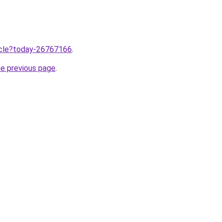
ticle?today-26767166
.
he previous page
.