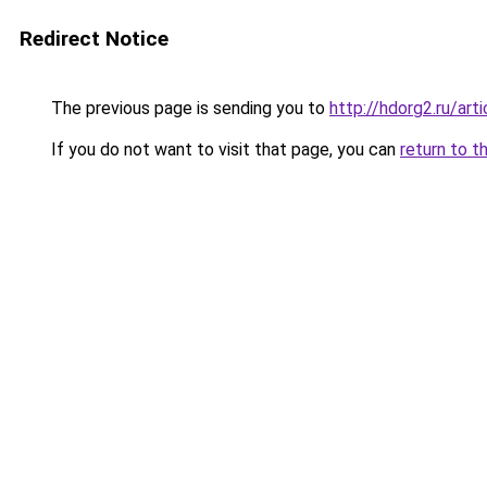
Redirect Notice
The previous page is sending you to
http://hdorg2.ru/ar
If you do not want to visit that page, you can
return to t