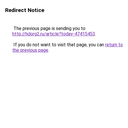
Redirect Notice
The previous page is sending you to
http://hdorg2.ru/article?today-47415453
.
If you do not want to visit that page, you can
return to
the previous page
.