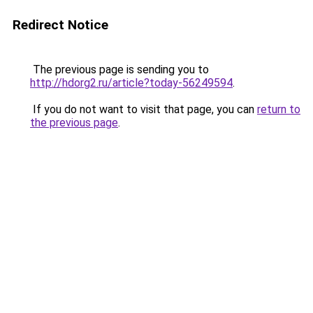
Redirect Notice
The previous page is sending you to
http://hdorg2.ru/article?today-56249594
.
If you do not want to visit that page, you can
return to
the previous page
.