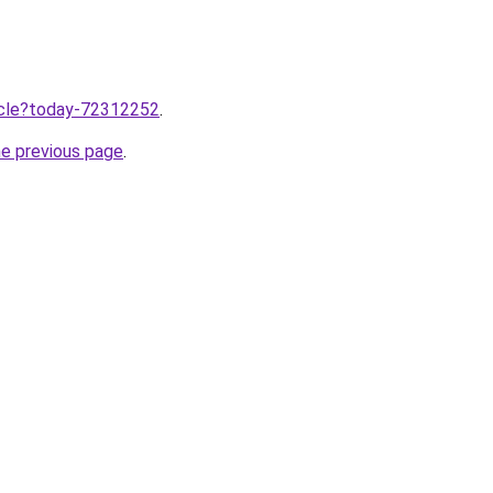
ticle?today-72312252
.
he previous page
.