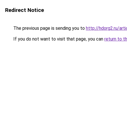
Redirect Notice
The previous page is sending you to
http://hdorg2.ru/ar
If you do not want to visit that page, you can
return to t