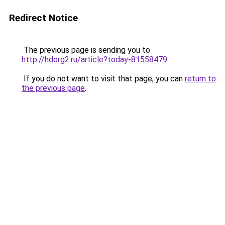
Redirect Notice
The previous page is sending you to
http://hdorg2.ru/article?today-81558479
.
If you do not want to visit that page, you can
return to
the previous page
.