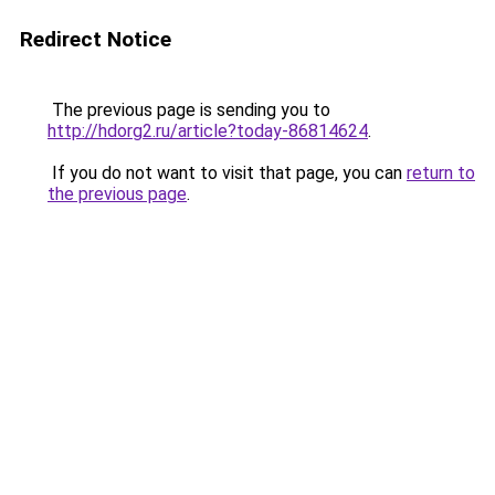
Redirect Notice
The previous page is sending you to
http://hdorg2.ru/article?today-86814624
.
If you do not want to visit that page, you can
return to
the previous page
.