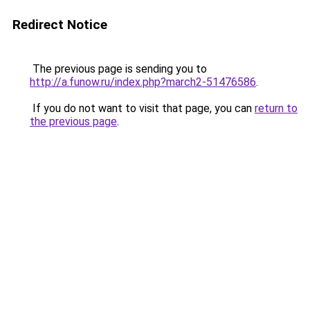
Redirect Notice
The previous page is sending you to
http://a.funow.ru/index.php?march2-51476586
.
If you do not want to visit that page, you can
return to
the previous page
.