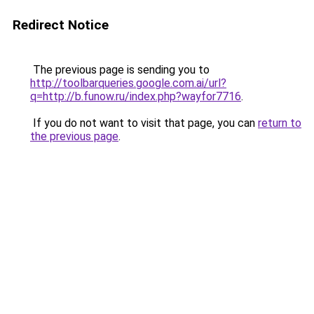
Redirect Notice
The previous page is sending you to
http://toolbarqueries.google.com.ai/url?
q=http://b.funow.ru/index.php?wayfor7716
.
If you do not want to visit that page, you can
return to
the previous page
.