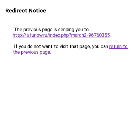
Redirect Notice
The previous page is sending you to
http://a.funow.ru/index.php?march2-96760355
.
If you do not want to visit that page, you can
return to
the previous page
.