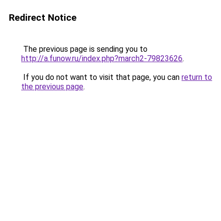
Redirect Notice
The previous page is sending you to
http://a.funow.ru/index.php?march2-79823626
.
If you do not want to visit that page, you can
return to
the previous page
.