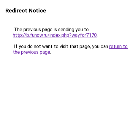
Redirect Notice
The previous page is sending you to
http://b.funow.ru/index.php?wayfor7170
.
If you do not want to visit that page, you can
return to
the previous page
.