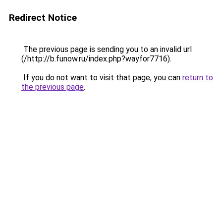
Redirect Notice
The previous page is sending you to an invalid url
(/http://b.funow.ru/index.php?wayfor7716).
If you do not want to visit that page, you can
return to
the previous page
.