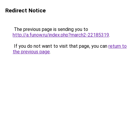
Redirect Notice
The previous page is sending you to
http://a.funow.ru/index.php?march2-22185319
.
If you do not want to visit that page, you can
return to
the previous page
.