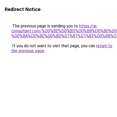
Redirect Notice
The previous page is sending you to
https://ai-
consultant.com/%D0%BE%D0%BD%D0%BB%D0%B0%D
%D0%BA%D0%BE%D0%BD%D1%81%D1%83%D0%BB%D
If you do not want to visit that page, you can
return to
the previous page
.