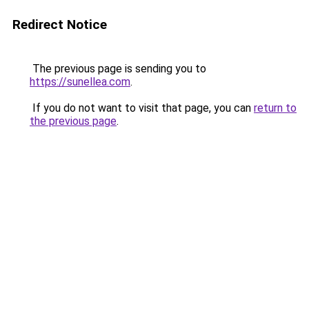
Redirect Notice
The previous page is sending you to
https://sunellea.com
.
If you do not want to visit that page, you can
return to
the previous page
.