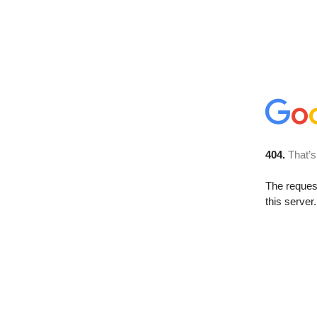
404.
That’s
The reque
this server