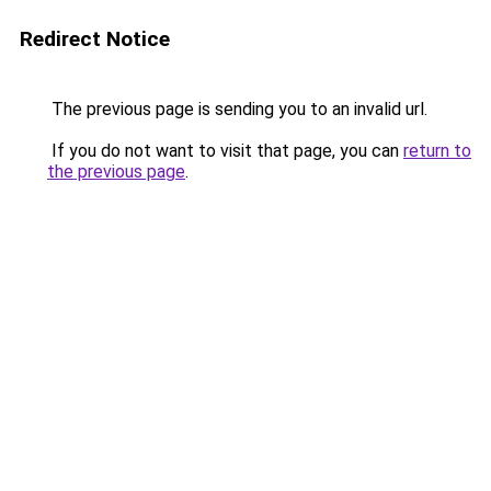
Redirect Notice
The previous page is sending you to an invalid url.
If you do not want to visit that page, you can
return to
the previous page
.