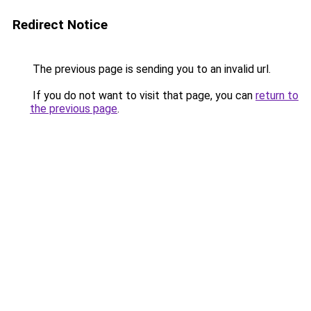
Redirect Notice
The previous page is sending you to an invalid url.
If you do not want to visit that page, you can
return to
the previous page
.