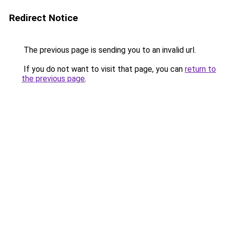
Redirect Notice
The previous page is sending you to an invalid url.
If you do not want to visit that page, you can
return to
the previous page
.