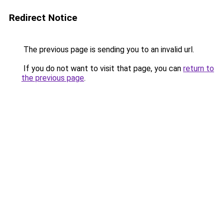
Redirect Notice
The previous page is sending you to an invalid url.
If you do not want to visit that page, you can
return to
the previous page
.