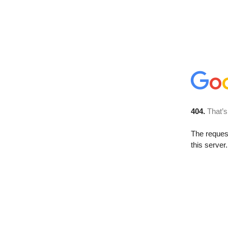
404.
That’s
The reque
this server