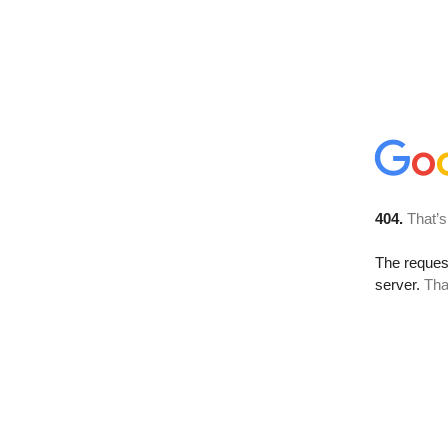
404.
That’s
The reque
server.
Tha