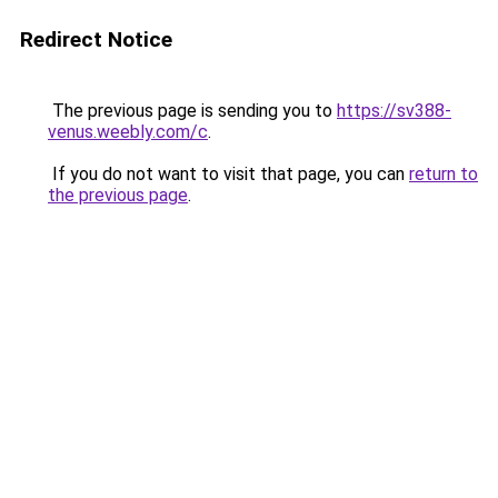
Redirect Notice
The previous page is sending you to
https://sv388-
venus.weebly.com/c
.
If you do not want to visit that page, you can
return to
the previous page
.