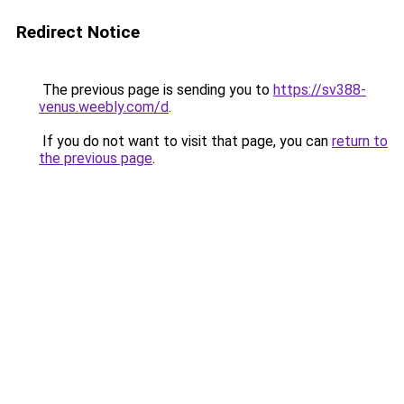
Redirect Notice
The previous page is sending you to
https://sv388-
venus.weebly.com/d
.
If you do not want to visit that page, you can
return to
the previous page
.