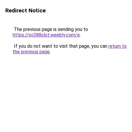
Redirect Notice
The previous page is sending you to
https://sv388slot.weebly.com/e
.
If you do not want to visit that page, you can
return to
the previous page
.