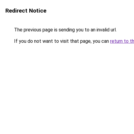
Redirect Notice
The previous page is sending you to an invalid url.
If you do not want to visit that page, you can
return to t