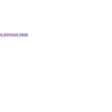
he previous page
.