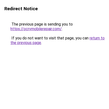
Redirect Notice
The previous page is sending you to
https://ocrvmobilerepair.com/
.
If you do not want to visit that page, you can
return to
the previous page
.