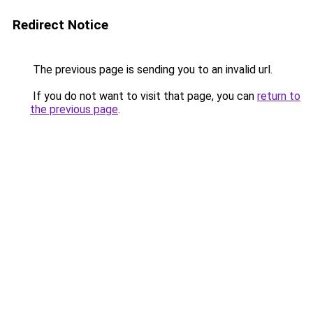
Redirect Notice
The previous page is sending you to an invalid url.
If you do not want to visit that page, you can
return to
the previous page
.