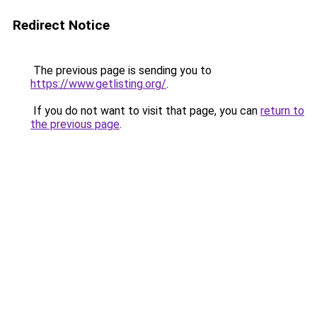
Redirect Notice
The previous page is sending you to
https://www.getlisting.org/
.
If you do not want to visit that page, you can
return to
the previous page
.