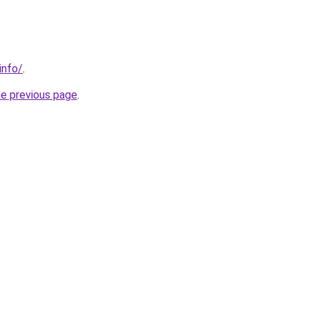
info/
.
he previous page
.