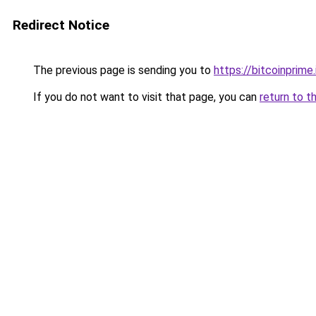
Redirect Notice
The previous page is sending you to
https://bitcoinprime.
If you do not want to visit that page, you can
return to t