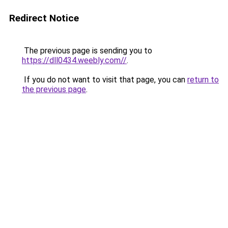
Redirect Notice
The previous page is sending you to
https://dll0434.weebly.com//
.
If you do not want to visit that page, you can
return to
the previous page
.