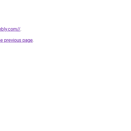
ebly.com//
.
he previous page
.