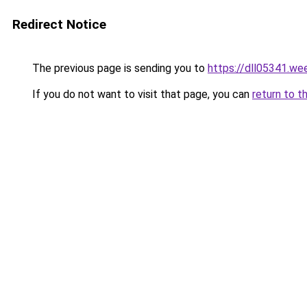
Redirect Notice
The previous page is sending you to
https://dll05341.we
If you do not want to visit that page, you can
return to t