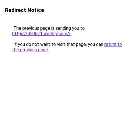
Redirect Notice
The previous page is sending you to
https://dll0621.weebly.com//
.
If you do not want to visit that page, you can
return to
the previous page
.